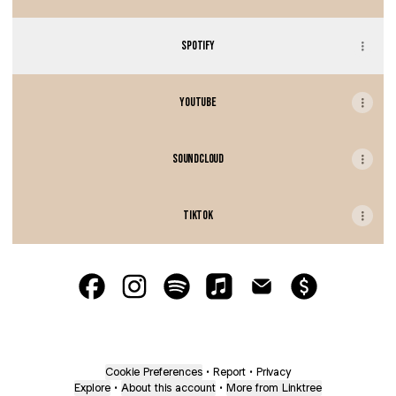
SPOTIFY
YOUTUBE
SOUNDCLOUD
TIKTOK
BAE.CON Facebook
BAE.CON Instagram
BAE.CON Spotify
BAE.CON Apple Music
BAE.CON Email
BAE.CON Payment
Cookie Preferences
•
Report
•
Privacy
Explore
•
About this account
•
More from Linktree