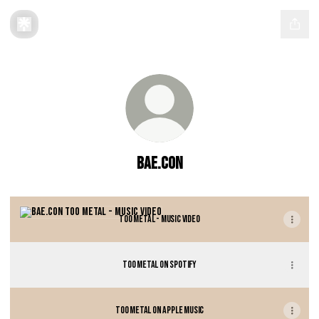
BAE.CON
TOO METAL - Music Video
TOO METAL - Music Video
TOO METAL on Spotify
TOO METAL on Apple Music