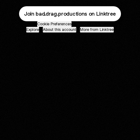
Join bad.drag.productions on Linktree
Cookie Preferences
•
Report
•
Privacy
Explore
•
About this account
•
More from Linktree