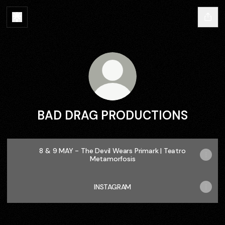
BAD DRAG PRODUCTIONS
8 & 9 MAY - The Devil Wears Primark | Teatro
Metamorfosis
INSTAGRAM