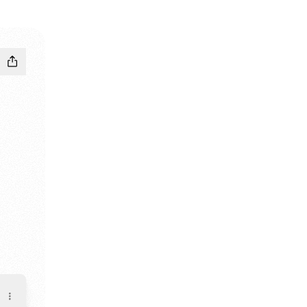
c
ube
e Bandcamp
mpage Email