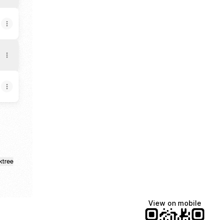
ktree
View on mobile