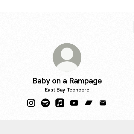
Baby on a Rampage
East Bay Techcore
Baby on a Rampage Instagram
Baby on a Rampage Spotify
Baby on a Rampage Apple Musi
Baby on a Rampage YouT
Baby on a Rampag
Baby on a Ra
With Disgrace - Out Now
Fall With Disgrace - Out Now