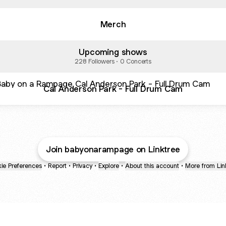
Merch
Upcoming shows
228 Followers · 0 Concerts
Anderson Park - Full Drum Cam
Cal Anderson Park - Full Drum Cam
Join babyonarampage on Linktree
ie Preferences
•
Report
•
Privacy
•
Explore
•
About this account
•
More from Lin