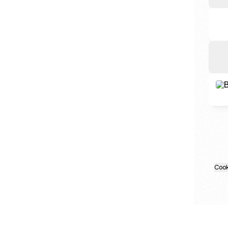
Cal 
Cook