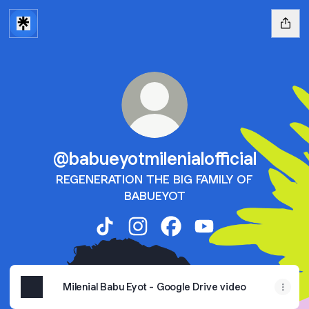
@babueyotmilenialofficial
REGENERATION THE BIG FAMILY OF
BABUEYOT
@babueyotmilenialofficial TikTok
@babueyotmilenialofficial Instag
@babueyotmilenialofficia
@babueyotmilenialof
Milenial Babu Eyot - Google Drive video