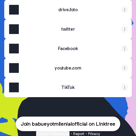
drive.foto
twitter
Facebook
youtube.com
TikTok
Join babueyotmilenialofficial on Linktree
Cookie Preferences
•
Report
•
Privacy