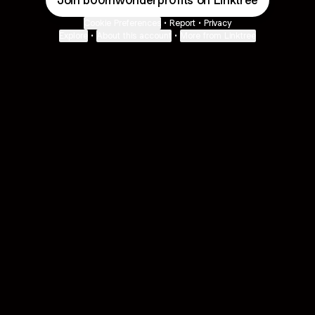
Join b00mw0nderpr0fits on Linktree
Cookie Preferences
•
Report
•
Privacy
Explore
•
About this account
•
More from Linktree