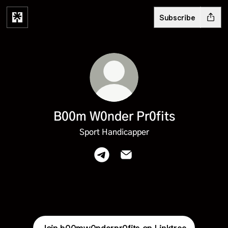
Subscribe
B00m W0nder Pr0fits
Sport Handicapper
B00m W0nder Pr0fits Telegram
B00m W0nder Pr0fits Emai