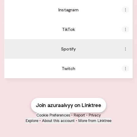
Instagram
TikTok
Spotify
Twitch
Join azuraaivyy on Linktree
Cookie Preferences
•
Report
•
Privacy
Explore
•
About this account
•
More from Linktree