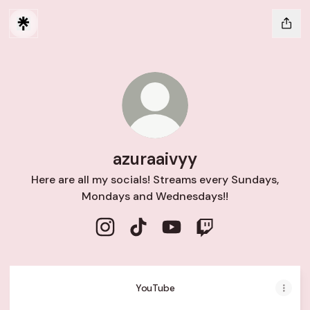
azuraaivyy
Here are all my socials! Streams every Sundays,
Mondays and Wednesdays!!
azuraaivyy Instagram
azuraaivyy TikTok
azuraaivyy YouTube
azuraaivyy Twitch
YouTube
YouTube