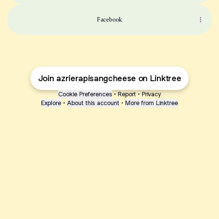
Facebook
Join azrierapisangcheese on Linktree
Cookie Preferences
•
Report
•
Privacy
Explore
•
About this account
•
More from Linktree