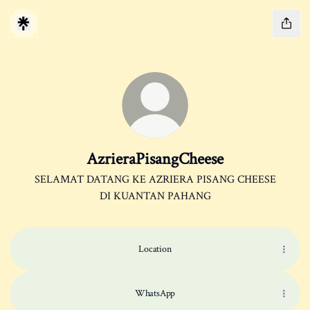
AzrieraPisangCheese
SELAMAT DATANG KE AZRIERA PISANG CHEESE
DI KUANTAN PAHANG
Location
WhatsApp