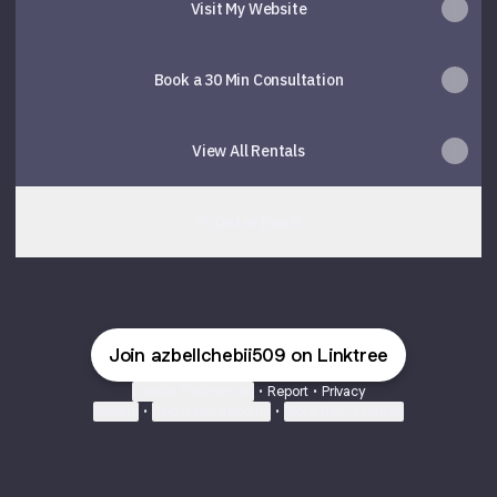
Visit My Website
Book a 30 Min Consultation
View All Rentals
👋 Get in touch
Join azbellchebii509 on Linktree
Cookie Preferences
•
Report
•
Privacy
Explore
•
About this account
•
More from Linktree