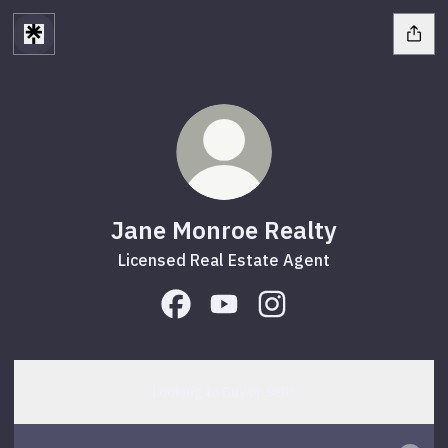
Jane Monroe Realty
Licensed Real Estate Agent
Jane Monroe Realty Facebook
Jane Monroe Realty YouTube
Jane Monroe Realty In
Looking to Buy or Sell?