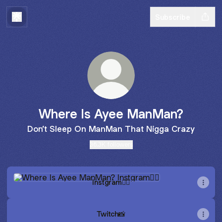
Subscribe
Where Is Ayee ManMan?
Don’t Sleep On ManMan That Nigga Crazy
36.3K followers
Instgram😶‍🌫️
Instgram😶‍🌫️
Twitch📸