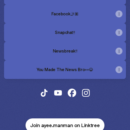
Facebook🤳🏽
Snapchat‼️
Newsbreak‼️
You Made The News Bro👀😂
Where Is Ayee ManMan? TikTok
Where Is Ayee ManMan? YouTub
Where Is Ayee ManMan? 
Where Is Ayee Man
Join ayee.manman on Linktree