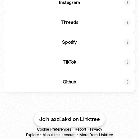
Instagram
Threads
Spotify
TikTok
Github
Join axzi.akxl on Linktree
Cookie Preferences
•
Report
•
Privacy
Explore
•
About this account
•
More from Linktree