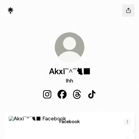
Akxi¯^¯🐈‍⬛
Ihh
Akxi¯^¯🐈‍⬛ Instagram
Akxi¯^¯🐈‍⬛ Facebook
Akxi¯^¯🐈‍⬛ Threads
Akxi¯^¯🐈‍⬛ TikTok
Facebook
Facebook