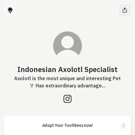
Indonesian Axolotl Specialist
Axolotl is the most unique and interesting Pet
🏅 Has extraordinary advantage...
Indonesian Axolotl Specialis
Adopt Your Toothless now!