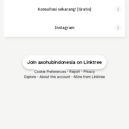
Konsultasi sekarang! [Gratis]
Instagram
Join axohubindonesia on Linktree
Cookie Preferences
•
Report
•
Privacy
Explore
•
About this account
•
More from Linktree