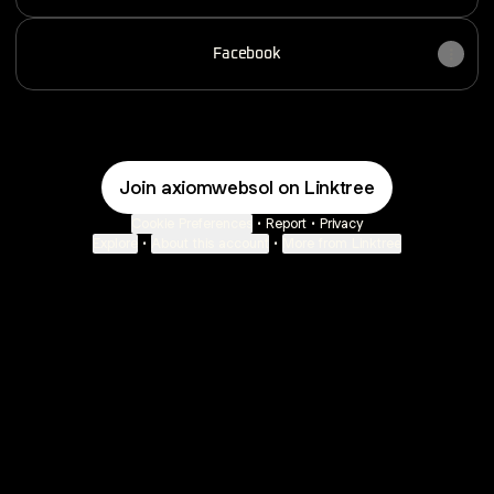
Facebook
Join axiomwebsol on Linktree
Cookie Preferences
•
Report
•
Privacy
Explore
•
About this account
•
More from Linktree