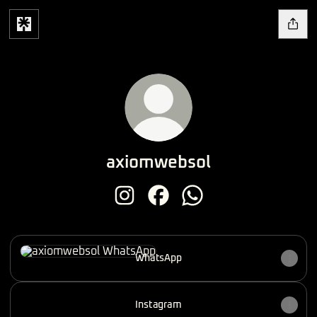
axiomwebsol
axiomwebsol Instagram
axiomwebsol Facebook
axiomwebsol WhatsApp
WhatsApp
WhatsApp
Instagram