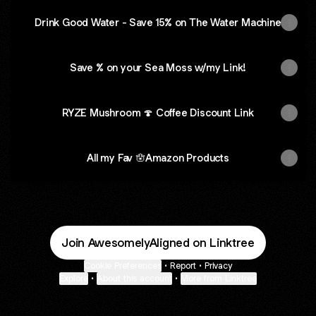
Drink Good Water - Save 15% on The Water Machine
Save % on your Sea Moss w/my Link!
RYZE Mushroom 🍄 Coffee Discount Link
All my Fav 🪬Amazon Products
Join AwesomelyAligned on Linktree
Cookie Preferences
•
Report
•
Privacy
Explore
•
About this account
•
More from Linktree