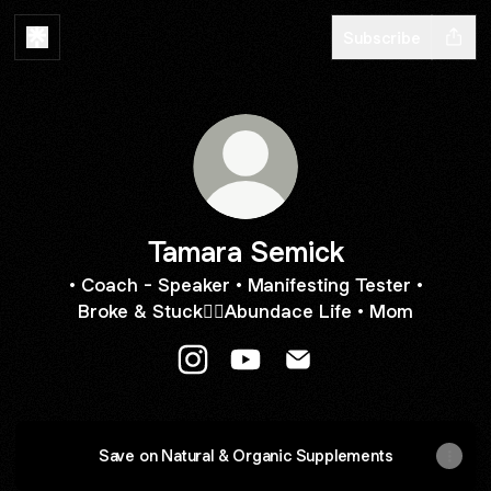
Subscribe
Tamara Semick
• Coach - Speaker • Manifesting Tester •
Broke & Stuck👉🏼Abundace Life • Mom
Tamara Semick Instagram
Tamara Semick YouTube
Tamara Semick Email
Save on Natural & Organic Supplements