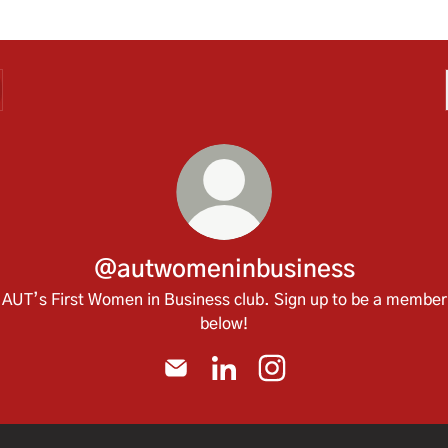
@autwomeninbusiness
AUT’s First Women in Business club. Sign up to be a member
below!
@autwomeninbusiness Email
@autwomeninbusiness Linked
@autwomeninbusiness 