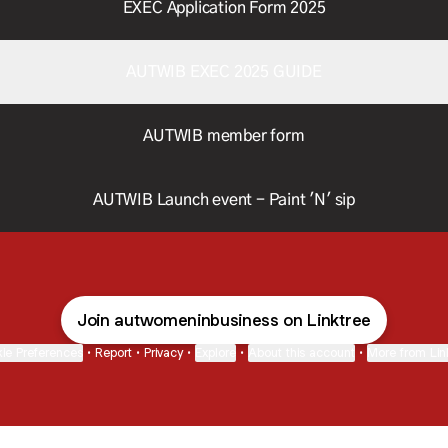
EXEC Application Form 2025
AUTWIB EXEC 2025 GUIDE
AUTWIB member form
AUTWIB Launch event - Paint 'N' sip
Join autwomeninbusiness on Linktree
ie Preferences
•
Report
•
Privacy
•
Explore
•
About this account
•
More from Lin