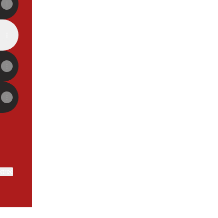
ktree
View on mobile