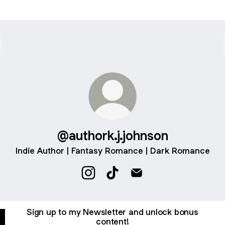
@authork.j.johnson
Indie Author | Fantasy Romance | Dark Romance
@authork.j.johnson Instagram
@authork.j.johnson TikTok
@authork.j.johnson Ema
Sign up to my Newsletter and unlock bonus
content!