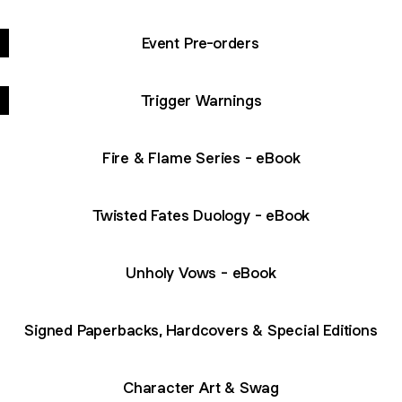
Event Pre-orders
Trigger Warnings
Fire & Flame Series - eBook
Twisted Fates Duology - eBook
Unholy Vows - eBook
Signed Paperbacks, Hardcovers & Special Editions
Character Art & Swag