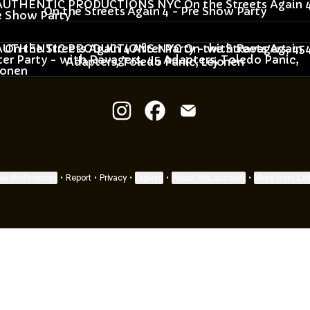
On the Streets Again 4 - Pre Show Party
he Streets Again 4 After Party - with Ravagers, 45 Adapt
On the Streets Again 4 After Party - with Ravagers, 45
Adapters, Toledo Panic, Lejonen
AUTHENTIC PRODUCTIONS NYC 
AUTHENTIC PRODUCTIONS
AUTHENTIC PRODUCT
ie Preferences
•
Report
•
Privacy
•
Explore
•
About this account
•
More from Lin