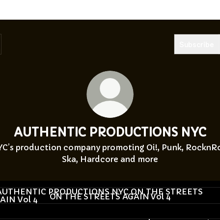
Subscribe
AUTHENTIC PRODUCTIONS NYC
C’s production company promoting Oi!, Punk, RocknRo
Ska, Hardcore and more
HE STREETS AGAIN Vol 4
ON THE STREETS AGAIN Vol 4
he Streets Again 4 - Pre Show Party