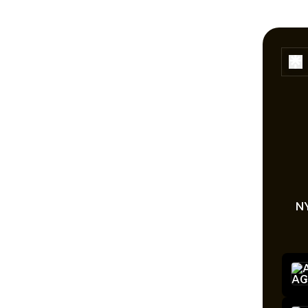
NY
ON T
On t