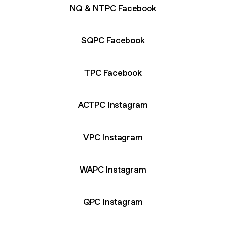
NQ & NTPC Facebook
SQPC Facebook
TPC Facebook
ACTPC Instagram
VPC Instagram
WAPC Instagram
QPC Instagram