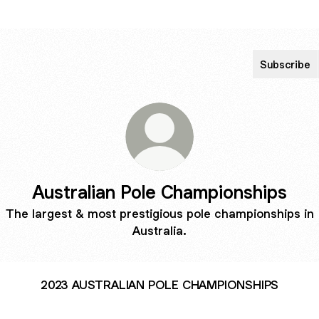
Subscribe
Australian Pole Championships
The largest & most prestigious pole championships in
Australia.
2023 AUSTRALIAN POLE CHAMPIONSHIPS