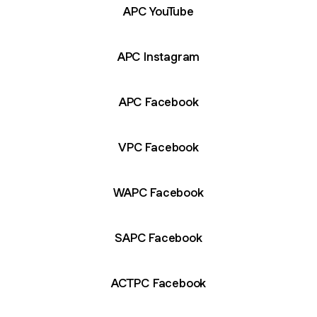
APC YouTube
APC Instagram
APC Facebook
VPC Facebook
WAPC Facebook
SAPC Facebook
ACTPC Facebook