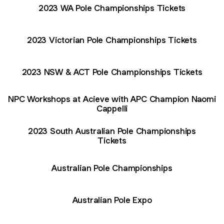
2023 WA Pole Championships Tickets
2023 Victorian Pole Championships Tickets
2023 NSW & ACT Pole Championships Tickets
NPC Workshops at Acieve with APC Champion Naomi
Cappelli
2023 South Australian Pole Championships
Tickets
Australian Pole Championships
Australian Pole Expo