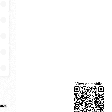
View on mobile
ktree