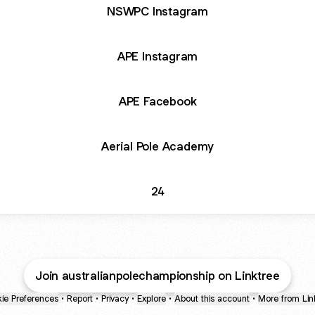
NSWPC Instagram
APE Instagram
APE Facebook
Aerial Pole Academy
24
Join australianpolechampionship on Linktree
ie Preferences
•
Report
•
Privacy
•
Explore
•
About this account
•
More from Lin