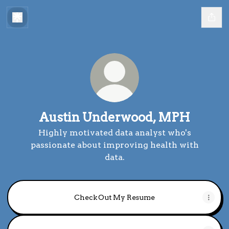
Austin Underwood, MPH
Highly motivated data analyst who's
passionate about improving health with
data.
Check Out My Resume