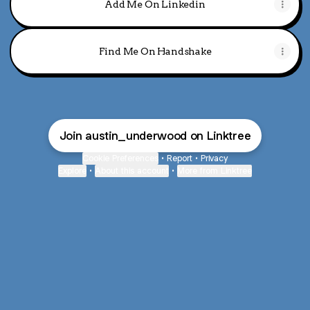
Add Me On Linkedin
Find Me On Handshake
Join austin_underwood on Linktree
Cookie Preferences
•
Report
•
Privacy
Explore
•
About this account
•
More from Linktree