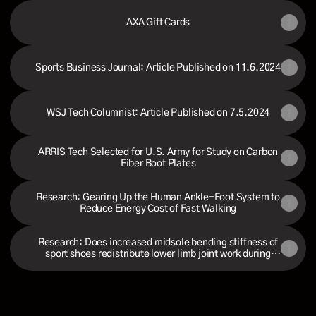
AXA Gift Cards
Sports Business Journal: Article Published on 11.6.2024
WSJ Tech Columnist: Article Published on 7.5.2024
ARRIS Tech Selected for U.S. Army for Study on Carbon
Fiber Boot Plates
Research: Gearing Up the Human Ankle-Foot System to
Reduce Energy Cost of Fast Walking
Research: Does increased midsole bending stiffness of
sport shoes redistribute lower limb joint work during
running?