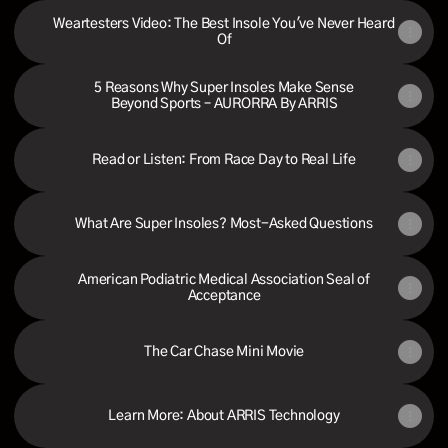
Weartesters Video: The Best Insole You've Never Heard
Of
5 Reasons Why Super Insoles Make Sense
Beyond Sports – AURORRA By ARRIS
Read or Listen: From Race Day to Real Life
What Are Super Insoles? Most-Asked Questions
American Podiatric Medical Association Seal of
Acceptance
The Car Chase Mini Movie
Learn More: About ARRIS Technology