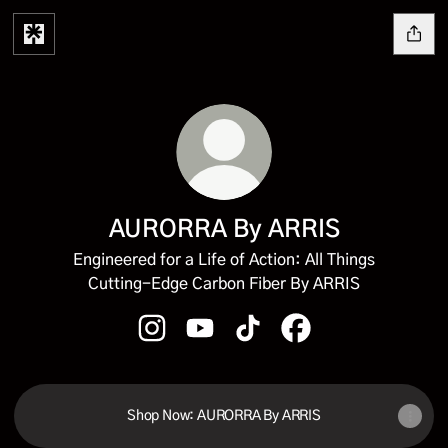
AURORRA By ARRIS
Engineered for a Life of Action: All Things
Cutting-Edge Carbon Fiber By ARRIS
AURORRA By ARRIS Instagram
AURORRA By ARRIS YouTube
AURORRA By ARRIS TikTok
AURORRA By ARRIS 
Shop Now: AURORRA By ARRIS