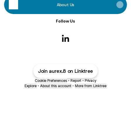
About Us
Follow Us
Vijay Erralal LinkedIn
Join aurex.8 on Linktree
Cookie Preferences
•
Report
•
Privacy
Explore
•
About this account
•
More from Linktree