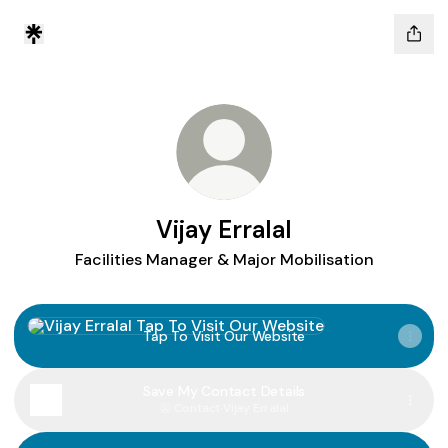
Vijay Erralal
Facilities Manager & Major Mobilisation
Tap To Visit Our Website
Tap To Visit Our Website
Save My Contact Details
Contact
·
Vijay Erralal