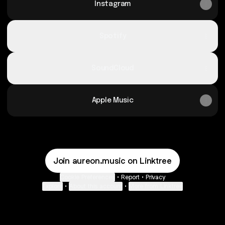
Instagram
Spotify
SoundCloud
Apple Music
Join aureon.music on Linktree
Cookie Preferences
•
Report
•
Privacy
Explore
•
About this account
•
More from Linktree