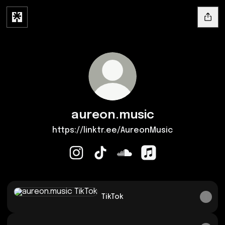
aureon.music
https://linktr.ee/AureonMusic
aureon.music Instagram
aureon.music TikTok
aureon.music SoundCloud
aureon.music Apple
TikTok
TikTok