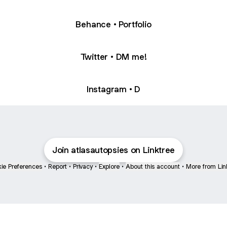
Behance • Portfolio
Twitter • DM me!
Instagram • D
Join atlasautopsies on Linktree
ie Preferences
•
Report
•
Privacy
•
Explore
•
About this account
•
More from Lin