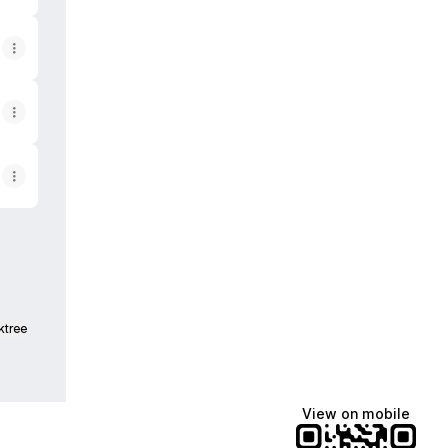
ktree
View on mobile