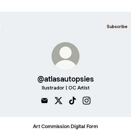
Subscribe
@atlasautopsies
Ilustrador | OC Artist
@atlasautopsies Email
@atlasautopsies X
@atlasautopsies TikTok
@atlasautopsies In
Art Commission Digital Form