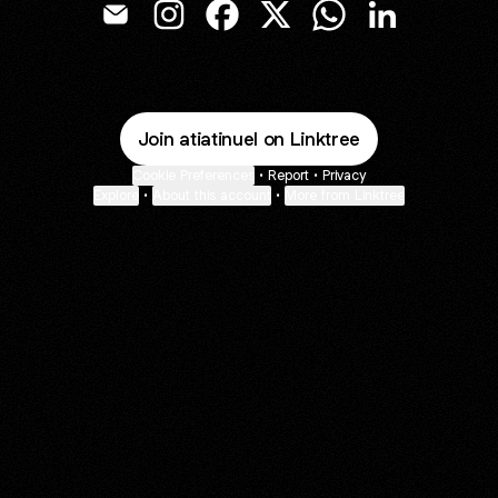
Atiati Emmanuel Email
Atiati Emmanuel Instagram
Atiati Emmanuel Facebook
Atiati Emmanuel X
Atiati Emmanuel Wh
Atiati Emmanu
Join atiatinuel on Linktree
Cookie Preferences
•
Report
•
Privacy
Explore
•
About this account
•
More from Linktree