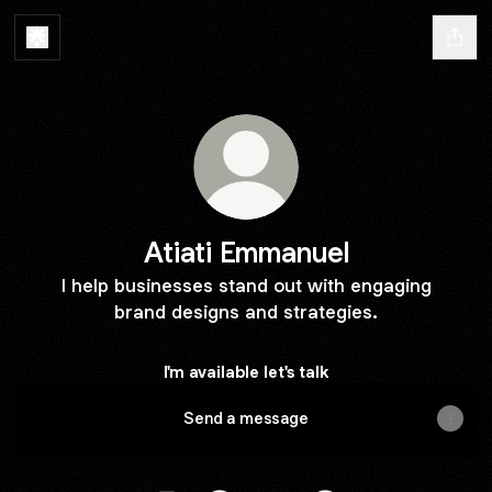
Atiati Emmanuel
I help businesses stand out with engaging
brand designs and strategies.
I'm available let's talk
Send a message