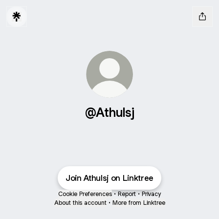
@Athulsj
Join Athulsj on Linktree
Cookie Preferences
•
Report
•
Privacy
About this account
•
More from Linktree