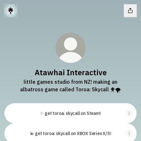
Atawhai Interactive
little games studio from NZ! making an
albatross game called Toroa: Skycall 🐥🌪
✨ get toroa: skycall on Steam!
💫 get toroa: skycall on XBOX Series X/S!