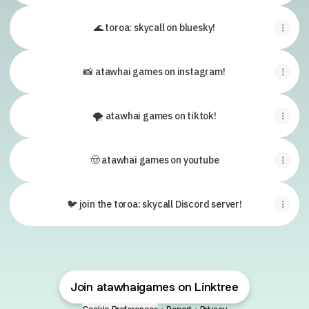
🌊 toroa: skycall on bluesky!
📸 atawhai games on instagram!
🌪 atawhai games on tiktok!
🤠 atawhai games on youtube
🐦 join the toroa: skycall Discord server!
Join atawhaigames on Linktree