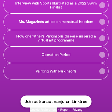
Interview with Sports Illustrated as a 2022 Swim
Finalist
Ms. Magazine's article on menstrual freedom
How one father’s Parkinson’s disease inspired a
virtual art programme
Operation Period
Painting With Parkinson's
Join astronautmanju on Linktree
Cookie Preferences
•
Report
•
Privacy