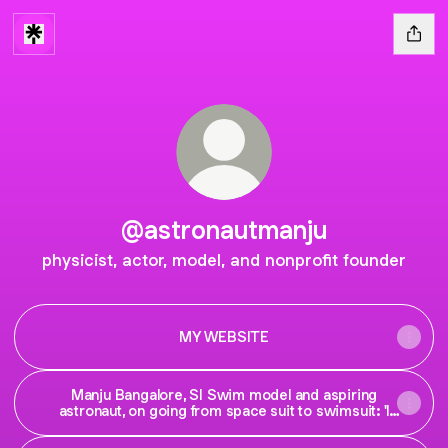
@astronautmanju
physicist, actor, model, and nonprofit founder
MY WEBSITE
Manju Bangalore, SI Swim model and aspiring
astronaut, on going from space suit to swimsuit: 'I
am limitless'