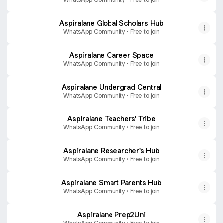
Aspiralane Global Scholars Hub
WhatsApp Community • Free to join
Aspiralane Career Space
WhatsApp Community • Free to join
Aspiralane Undergrad Central
WhatsApp Community • Free to join
Aspiralane Teachers' Tribe
WhatsApp Community • Free to join
Aspiralane Researcher's Hub
WhatsApp Community • Free to join
Aspiralane Smart Parents Hub
WhatsApp Community • Free to join
Aspiralane Prep2Uni
WhatsApp Community • Free to join