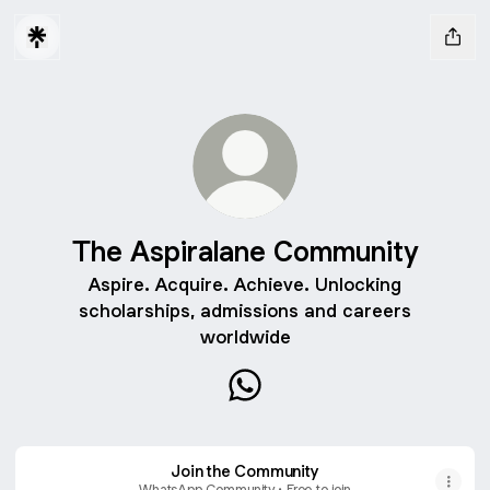
The Aspiralane Community
Aspire. Acquire. Achieve. Unlocking
scholarships, admissions and careers
worldwide
The Aspiralane Community 
Join the Community
WhatsApp Community • Free to join