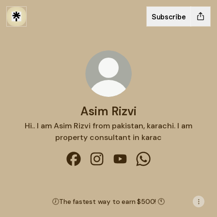
Subscribe
Asim Rizvi
Hi.. I am Asim Rizvi from pakistan, karachi. I am
property consultant in karac
Asim Rizvi Facebook
Asim Rizvi Instagram
Asim Rizvi YouTube
Asim Rizvi WhatsAp
🕖The fastest way to earn $500! 🕚