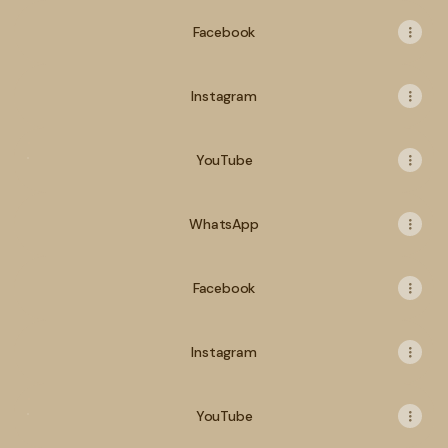
Facebook
Instagram
YouTube
YouTube
WhatsApp
Facebook
Instagram
YouTube
YouTube