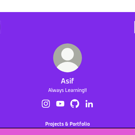
Asif
Always Learning!!
Asif Instagram
Asif YouTube
Asif GitHub
Asif LinkedIn
Projects & Portfolio