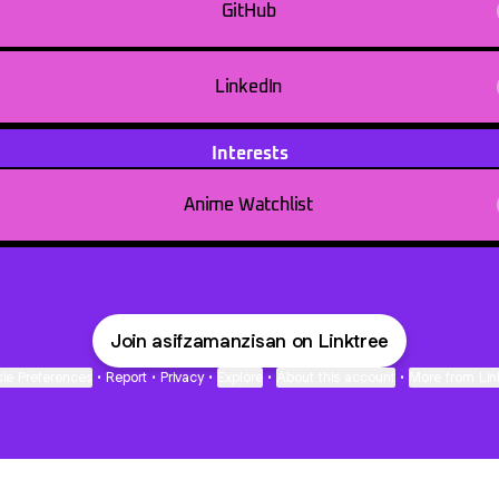
GitHub
LinkedIn
Interests
Anime Watchlist
Join asifzamanzisan on Linktree
ie Preferences
•
Report
•
Privacy
•
Explore
•
About this account
•
More from Lin