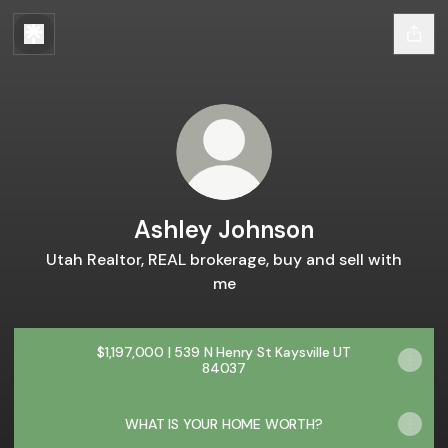
Ashley Johnson
Utah Realtor, REAL brokerage, buy and sell with
me
$1,197,000 | 539 N Henry St Kaysville UT
84037
WHAT IS YOUR HOME WORTH?