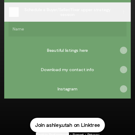
Schedule a Buyer/Seller/Fixer upper strategy
session
Name
Beautiful listings here
Download my contact info
Instagram
Join ashley.utah on Linktree
Cookie Preferences
•
Report
•
Privacy