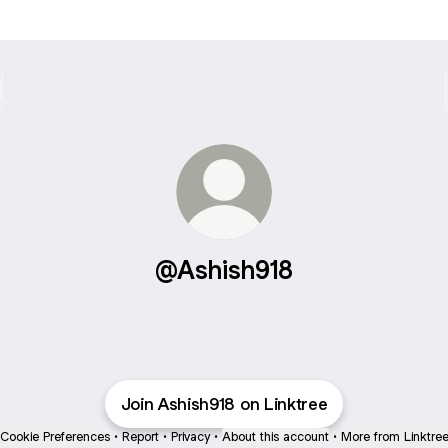
@Ashish918
Join Ashish918 on Linktree
Cookie Preferences
•
Report
•
Privacy
•
About this account
•
More from Linktre