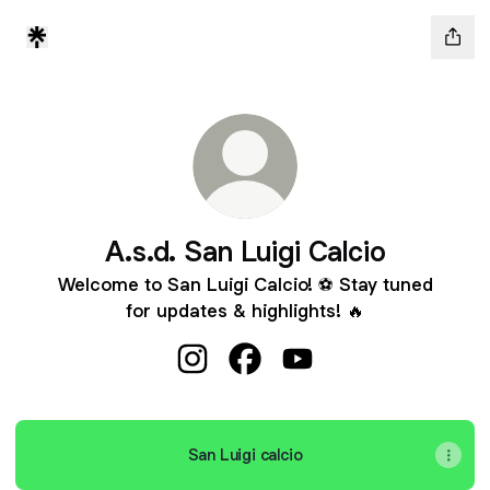
A.s.d. San Luigi Calcio
Welcome to San Luigi Calcio! ⚽️ Stay tuned
for updates & highlights! 🔥
A.s.d. San Luigi Calcio Instagram
A.s.d. San Luigi Calcio Face
A.s.d. San Luigi Calcio
San Luigi calcio