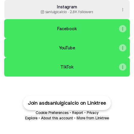
Instagram
sanluigicalcio ‧ 2.6K followers
Facebook
YouTube
TikTok
Join asdsanluigicalcio on Linktree
Cookie Preferences
•
Report
•
Privacy
Explore
•
About this account
•
More from Linktree