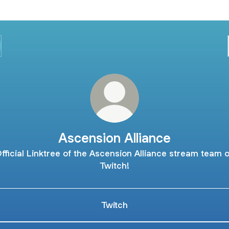
Ascension Alliance
fficial Linktree of the Ascension Alliance stream team 
Twitch!
Twitch