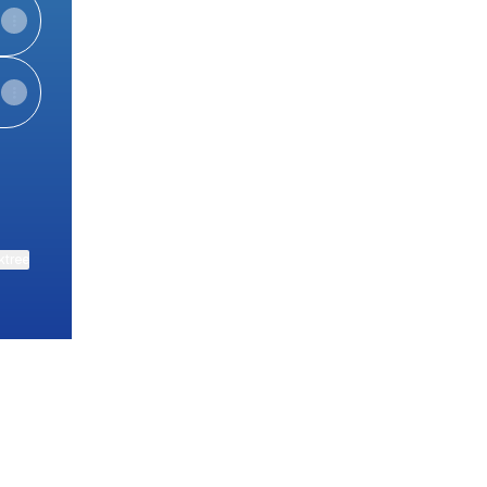
ktree
View on mobile