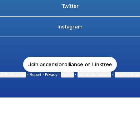
Twitter
Instagram
Join ascensionalliance on Linktree
ie Preferences
•
Report
•
Privacy
•
Explore
•
About this account
•
More from Lin