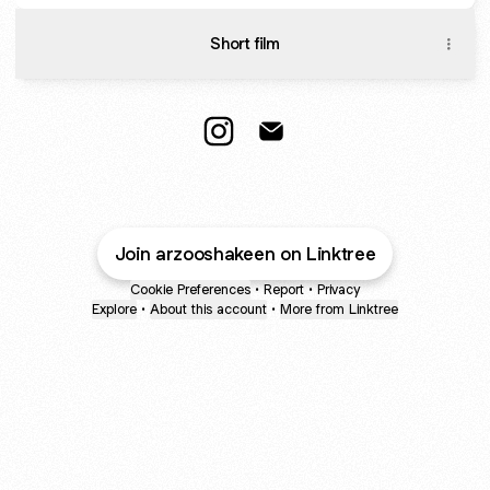
Short film
Arzoo Instagram
Arzoo Email
Join arzooshakeen on Linktree
Cookie Preferences
•
Report
•
Privacy
Explore
•
About this account
•
More from Linktree