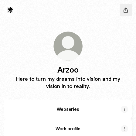
Arzoo
Here to turn my dreams into vision and my
vision in to reality.
Webseries
Work profile