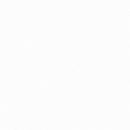
About this account