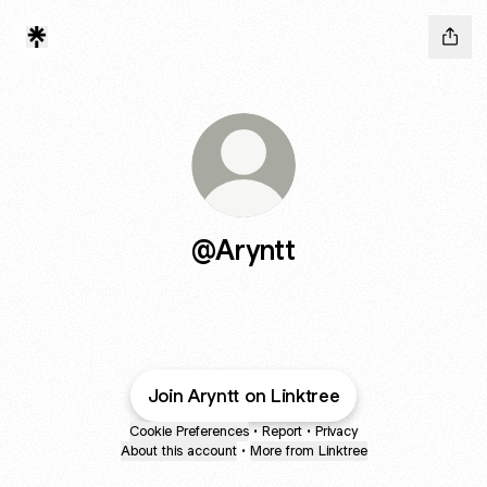
@Aryntt
Join Aryntt on Linktree
Cookie Preferences
•
Report
•
Privacy
About this account
•
More from Linktree