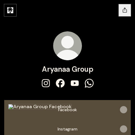
Aryanaa Group
Aryanaa Group Instagram
Aryanaa Group Facebook
Aryanaa Group YouTube
Aryanaa Group Wh
Facebook
Facebook
Instagram