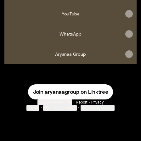
YouTube
WhatsApp
Aryanaa Group
Join aryanaagroup on Linktree
Cookie Preferences
•
Report
•
Privacy
Explore
•
About this account
•
More from Linktree