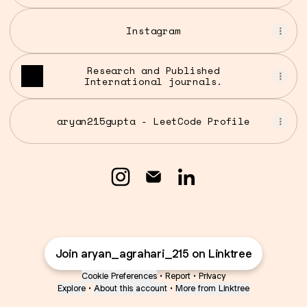
Instagram
Research and Published
International journals.
aryan215gupta - LeetCode Profile
Aryan Agrahari Instagram
Aryan Agrahari Email
Aryan Agrahari Li
Join aryan_agrahari_215 on Linktree
Cookie Preferences
•
Report
•
Privacy
Explore
•
About this account
•
More from Linktree