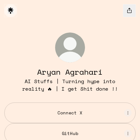
Aryan Agrahari
AI Stuffs | Turning hype into
reality 🔥 | I get Shit done !!
Connect X
GitHub