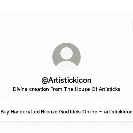
@Artistickicon
Divine creation From The House Of Artisticks
Buy Handcrafted Bronze God Idols Online – artistickicon