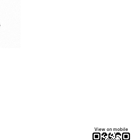
e
View on mobile