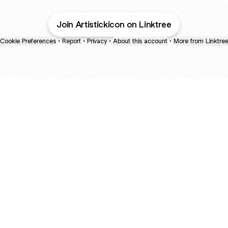
Join Artistickicon on Linktree
Cookie Preferences
•
Report
•
Privacy
•
About this account
•
More from Linktre
bout
and