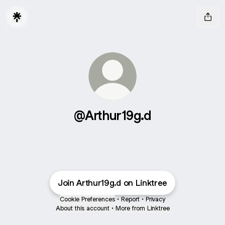
@Arthur19g.d
Join Arthur19g.d on Linktree
Cookie Preferences
•
Report
•
Privacy
About this account
•
More from Linktree