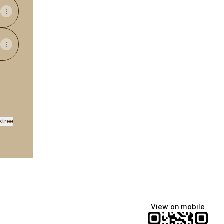
ktree
View on mobile