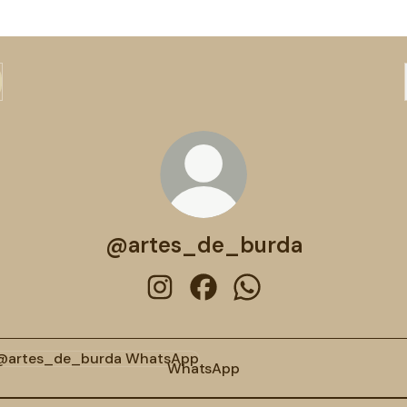
@artes_de_burda
@artes_de_burda Instagram
@artes_de_burda Facebook
@artes_de_burda Wh
tsApp
WhatsApp