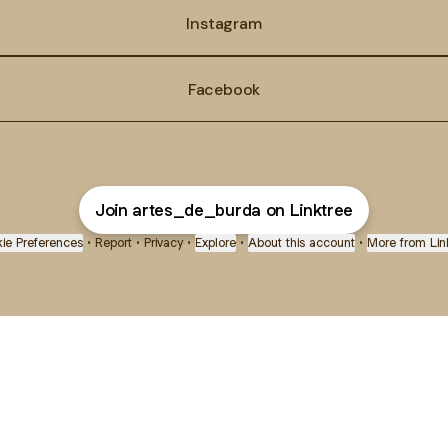
Instagram
Facebook
Join artes_de_burda on Linktree
ie Preferences
•
Report
•
Privacy
•
Explore
•
About this account
•
More from Lin