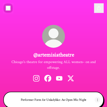
@artemisiatheatre
Chicago's theatre for empowering ALL women– on and
offstage.
@artemisiatheatre Instagram
@artemisiatheatre Facebook
@artemisiatheatre YouTube
@artemisiatheatre X
Performer Form for Unladylike: An Open Mic Night