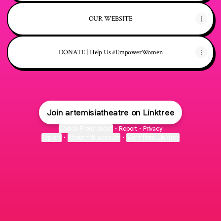
OUR WEBSITE
DONATE | Help Us #EmpowerWomen
Join artemisiatheatre on Linktree
Cookie Preferences
•
Report
•
Privacy
Explore
•
About this account
•
More from Linktree