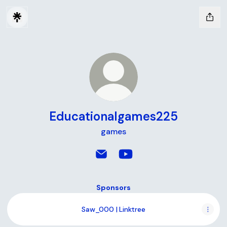
Educationalgames225
games
Educationalgames225 Email
Educationalgames225 Yo
Sponsors
Saw_000 | Linktree