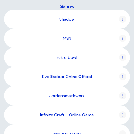
Games
Shadow
MSN
retro bowl
EvoBlade.io Online Official
Jordansmathwork
Infinite Craft - Online Game