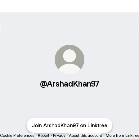
@ArshadKhan97
Join ArshadKhan97 on Linktree
Cookie Preferences
•
Report
•
Privacy
•
About this account
•
More from Linktre