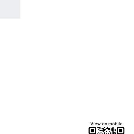
View on mobile