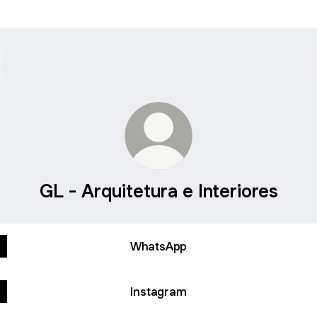
GL - Arquitetura e Interiores
WhatsApp
Instagram