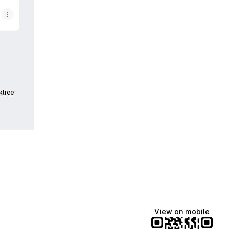
ktree
View on mobile