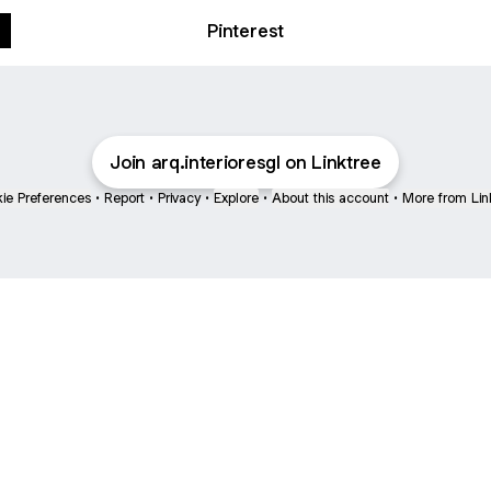
Pinterest
Join arq.interioresgl on Linktree
ie Preferences
•
Report
•
Privacy
•
Explore
•
About this account
•
More from Lin