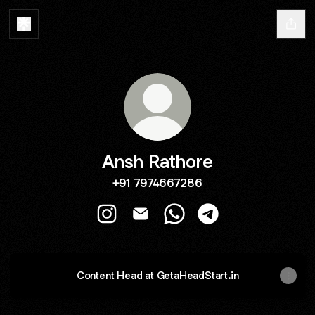
Ansh Rathore
+91 7974667286
Ansh Rathore Instagram
Ansh Rathore Email
Ansh Rathore WhatsApp
Ansh Rathore Teleg
Content Head at GetaHeadStart.in