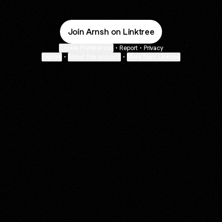
Join Arnsh on Linktree
Cookie Preferences
•
Report
•
Privacy
Explore
•
About this account
•
More from Linktree