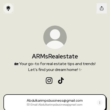
ARMsRealestate
🏡 Your go-to for real estate tips and trends!
Let's find your dream home! ✨
ARMsRealestate Instagram
ARMsRealestate TikTok
Abdulkarimpsbusiness@gmail.com
Email
·
Abdulkarimpsbusiness@gmail.com