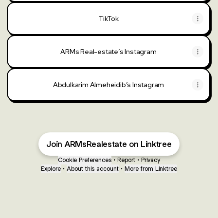
TikTok
TikTok
ARMs Real-estate’s Instagram
Abdulkarim Almeheidib’s Instagram
Join ARMsRealestate on Linktree
Cookie Preferences
•
Report
•
Privacy
Explore
•
About this account
•
More from Linktree