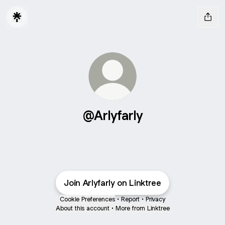
@Arlyfarly
Join Arlyfarly on Linktree
Cookie Preferences
•
Report
•
Privacy
About this account
•
More from Linktree