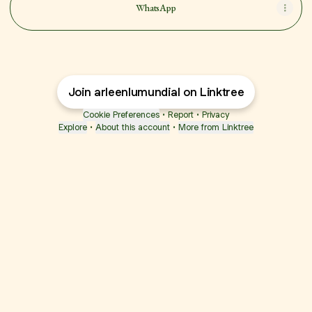
WhatsApp
Join arleenlumundial on Linktree
Cookie Preferences
•
Report
•
Privacy
Explore
•
About this account
•
More from Linktree