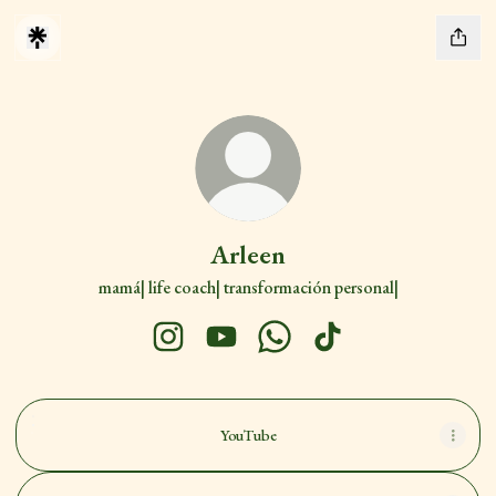
Arleen
mamá| life coach| transformación personal|
Arleen Instagram
Arleen YouTube
Arleen WhatsApp
Arleen TikTok
YouTube
YouTube