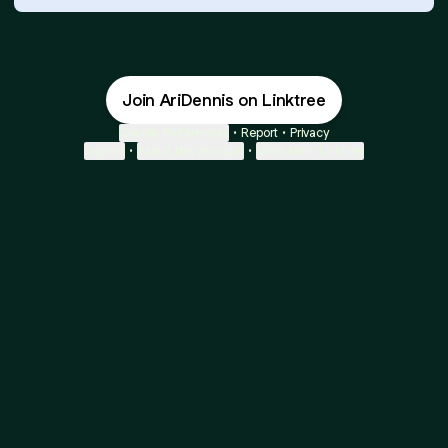
Join AriDennis on Linktree
Cookie Preferences
•
Report
•
Privacy
Explore
•
About this account
•
More from Linktree