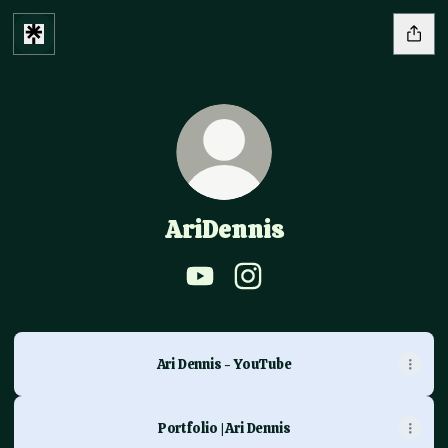
AriDennis
AriDennis YouTube
AriDennis Instagram
Ari Dennis - YouTube
Portfolio | Ari Dennis