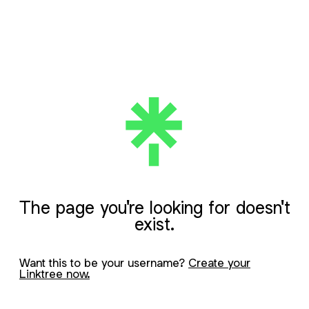
The page you're looking for doesn't
exist.
Want this to be your username?
Create your
Linktree now.